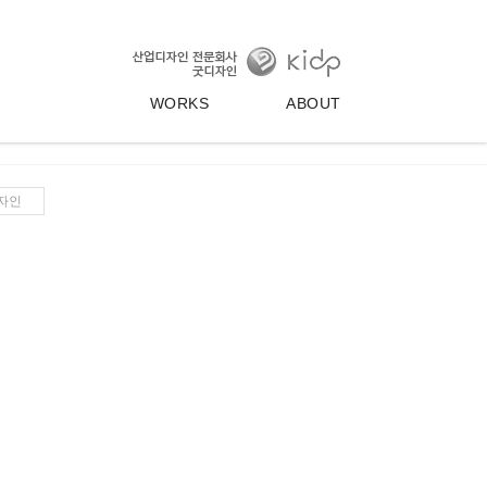
WORKS
ABOUT
자인