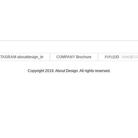
STAGRAM
aboutdesign_kr
COMPANY
Brochure
카카오ID
: 어바웃디
Copyright 2019. About Design. All rights reserved.